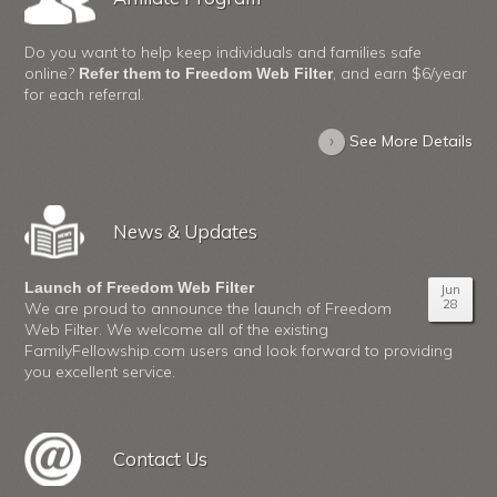
Do you want to help keep individuals and families safe
online?
, and earn $6/year
Refer them to Freedom Web Filter
for each referral.
›
See More Details
News & Updates
Launch of Freedom Web Filter
Jun
28
We are proud to announce the launch of Freedom
Web Filter. We welcome all of the existing
FamilyFellowship.com users and look forward to providing
you excellent service.
Contact Us