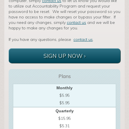
computer, simply
contact us
to let us know you would like
to utilize out Accountability Program and request your
password to be reset. We will reset your password so you
have no access to make changes or bypass your filter. If
you need any changes, simply
contact us
and we will be
happy to make any changes for you.
If you have any questions, please
contact us
.
SIGN UP NOW ›
Plans
Monthly
$5.95
$5.95
Quarterly
$15.95
$5.31