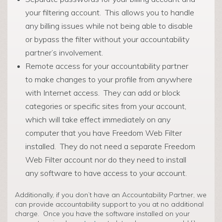
your filtering account. This allows you to handle
any billing issues while not being able to disable
or bypass the filter without your accountability
partner’s involvement.
Remote access for your accountability partner
to make changes to your profile from anywhere
with Internet access. They can add or block
categories or specific sites from your account,
which will take effect immediately on any
computer that you have Freedom Web Filter
installed. They do not need a separate Freedom
Web Filter account nor do they need to install
any software to have access to your account.
Additionally, if you don’t have an Accountability Partner, we
can provide accountability support to you at no additional
charge. Once you have the software installed on your