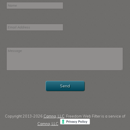
Copyright 2013-2026
Camna, LLC
. Freedom Web Filter is a service of
Camna, LLC
.