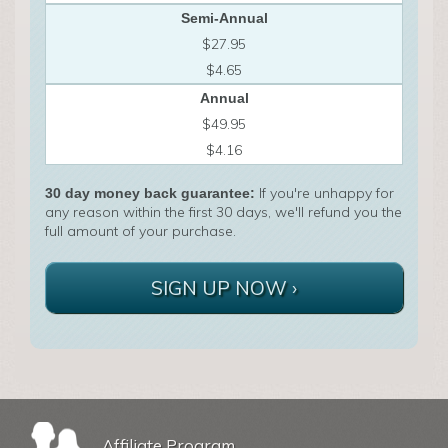
Semi-Annual
$27.95
$4.65
Annual
$49.95
$4.16
If you're unhappy for
30 day money back guarantee:
any reason within the first 30 days, we'll refund you the
full amount of your purchase.
SIGN UP NOW ›
Affiliate Program