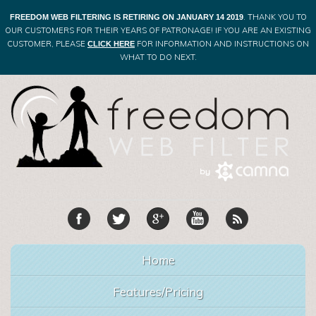
. THANK YOU TO
FREEDOM WEB FILTERING IS RETIRING ON JANUARY 14 2019
OUR CUSTOMERS FOR THEIR YEARS OF PATRONAGE! IF YOU ARE AN EXISTING
CUSTOMER, PLEASE
FOR INFORMATION AND INSTRUCTIONS ON
CLICK HERE
WHAT TO DO NEXT.
Home
Features/Pricing