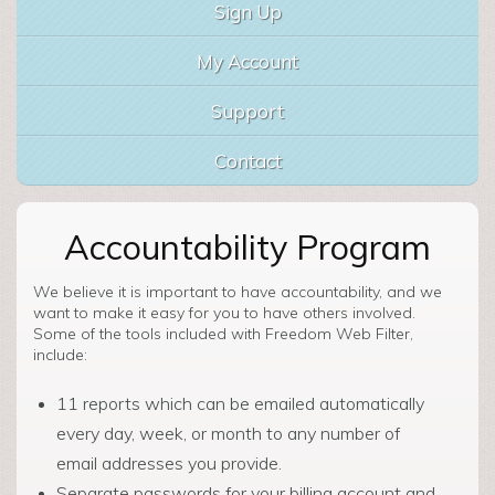
Sign Up
My Account
Support
Contact
Accountability Program
We believe it is important to have accountability, and we
want to make it easy for you to have others involved.
Some of the tools included with Freedom Web Filter,
include:
11 reports which can be emailed automatically
every day, week, or month to any number of
email addresses you provide.
Separate passwords for your billing account and