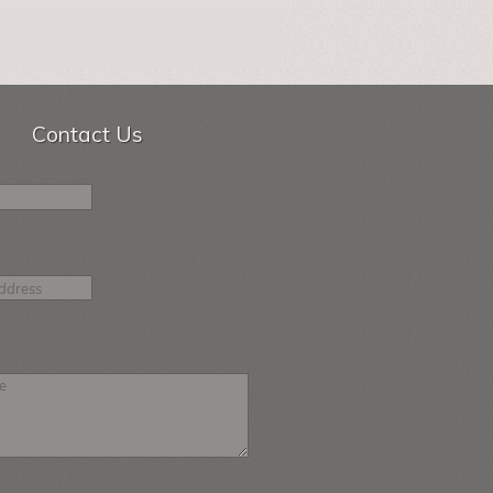
Contact Us