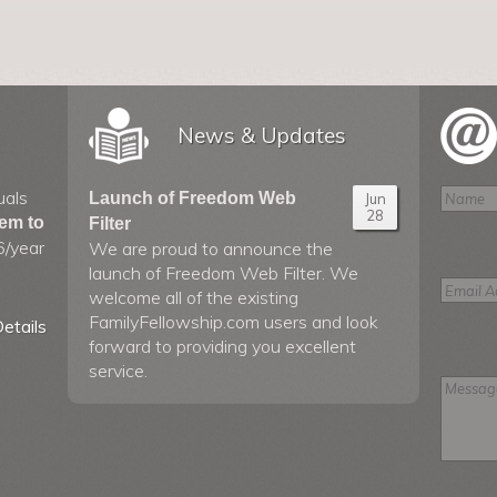
News & Updates
uals
Launch of Freedom Web
Jun
28
hem to
Filter
6/year
We are proud to announce the
launch of Freedom Web Filter. We
welcome all of the existing
FamilyFellowship.com users and look
etails
forward to providing you excellent
service.