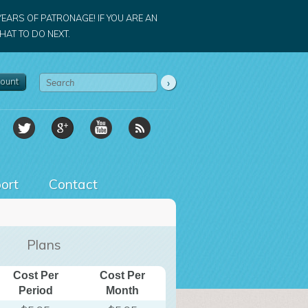
YEARS OF PATRONAGE! IF YOU ARE AN
AT TO DO NEXT.
ount
ort
Contact
Plans
Cost Per
Cost Per
Period
Month