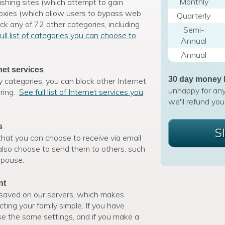
Monthly
shing sites (which attempt to gain
roxies (which allow users to bypass web
Quarterly
ock any of 72 other categories, including
Semi-
ull list of categories you can choose to
Annual
Annual
net services
30 day money 
y categories, you can block other Internet
unhappy for any
aring.
See full list of Internet services you
we'll refund you
s
S
hat you can choose to receive via email
 also choose to send them to others, such
spouse.
nt
e saved on our servers, which makes
ing your family simple. If you have
use the same settings, and if you make a