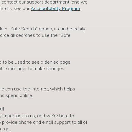
y contact our support department, and we
etails, see our
Accountability Program
.
 a “Safe Search” option, it can be easily
orce all searches to use the “Safe
d to be used to see a denied page
rofile manager to make changes.
le can use the Internet, which helps
ns spend online.
il
y important to us, and we’re here to
provide phone and email support to all of
arge.