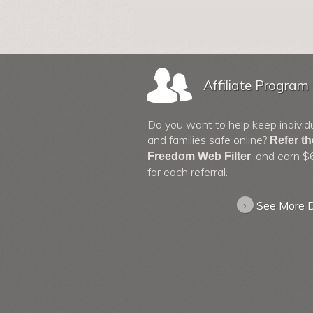
Affiliate Program
Do you want to help keep individ
and families safe online?
Refer t
, and earn $
Freedom Web Filter
for each referral.
›
See More D