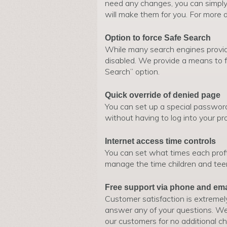
need any changes, you can simpl
will make them for you. For more d
Option to force Safe Search
While many search engines provide
disabled. We provide a means to f
Search” option.
Quick override of denied page
You can set up a special passwor
without having to log into your p
Internet access time controls
You can set what times each profi
manage the time children and tee
Free support via phone and ema
Customer satisfaction is extremel
answer any of your questions. We 
our customers for no additional ch