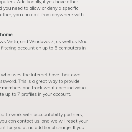
mputers. Additionally, if you have other
d you need to allow or deny a specific
ogether, you can do it from anywhere with
r home
 Vista, and Windows 7, as well as Mac
filtering account on up to 5 computers in
who uses the Internet have their own
ssword. This is a great way to provide
ily members and track what each individual
e up to 7 profiles in your account.
ou to work with accountability partners,
 you can contact us, and we will reset your
 for you at no additional charge. If you