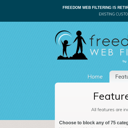
FREEDOM WEB FILTERING IS RETIR
EXISTING CUST
Home
Featu
Feature
All features are i
Choose to block any of 75 categ