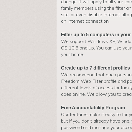
change, it will apply to all your co
family members using the filter an
site, or even disable Internet alt
an Internet connection.
Filter up to 5 computers in you
We support Windows XP, Windows
OS 10.5 and up. You can use your 
your home.
Create up to 7 different profiles
We recommend that each person 
Freedom Web Filter profile and pa
different levels of access for fam
does online. We allow you to creat
Free Accountability Program
Our features make it easy to for y
but if you don’t already have one,
password and manage your account