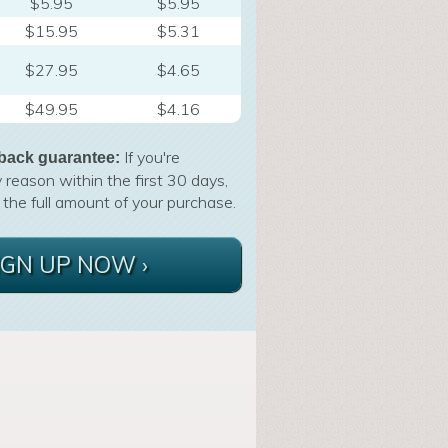
$5.95
$5.95
$15.95
$5.31
$27.95
$4.65
$49.95
$4.16
If you're
back guarantee:
 reason within the first 30 days,
 the full amount of your purchase.
IGN UP NOW ›