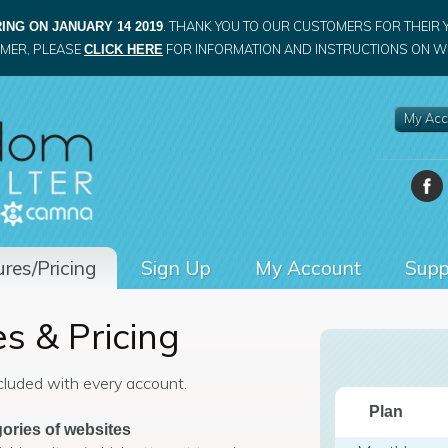
. THANK YOU TO OUR CUSTOMERS FOR THEIR 
ING ON JANUARY 14 2019
OMER, PLEASE
FOR INFORMATION AND INSTRUCTIONS ON WH
CLICK HERE
My Acc
res/Pricing
Sign Up
My Account
Supp
s & Pricing
ncluded with every account.
Plan
ories of websites