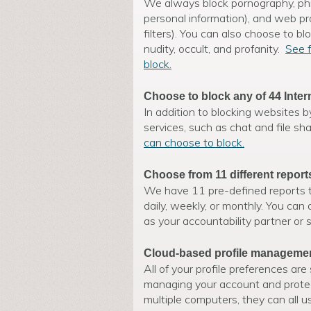
We always block pornography, phi
personal information), and web p
filters). You can also choose to bl
nudity, occult, and profanity.
See f
block.
Choose to block any of 44 Inter
In addition to blocking websites b
services, such as chat and file sh
can choose to block.
Choose from 11 different report
We have 11 pre-defined reports t
daily, weekly, or monthly. You can
as your accountability partner or 
Cloud-based profile manageme
All of your profile preferences ar
managing your account and protect
multiple computers, they can all 