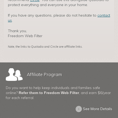
protect everything and everyone in your home.
If you have any questions, please do not hesitate to
contact
us
.
Thank you,
Freedom Web Filter
Note, the links to Qustodio and Circle are affiliate links.
Affiliate Program
Do you want to help keep individuals and families safe
online?
, and earn $6/year
Refer them to Freedom Web Filter
for each referral.
›
See More Details