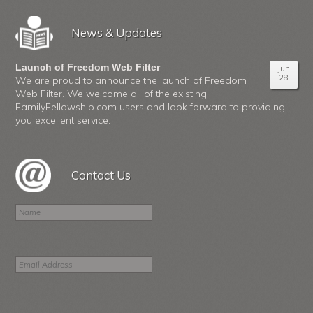
News & Updates
Launch of Freedom Web Filter
Jun
28
We are proud to announce the launch of Freedom
Web Filter. We welcome all of the existing
FamilyFellowship.com users and look forward to providing
you excellent service.
Contact Us