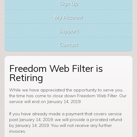
Sign Up
My Account
Support
Contact
Freedom Web Filter is
Retiring
While we have appreciated the opportunity to serve you,
the time has come to close down Freedom Web Filter. Our
service will end on January 14, 2019.
If you have already made a payment that covers service
past January 14, 2019, we will provide a prorated refund
by January 14, 2019. You will not receive any further
invoices.