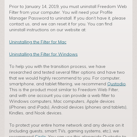
Prior to January 14, 2019, you must uninstall Freedom Web
Filter from your computer. You will need your Profile
Manager Password to uninstall. If you don’t have it, please
contact us, and we can reset it for you. You can find
uninstall instructions on our website at:
Uninstalling the Filter for Mac
Uninstalling the Filter for Windows
To help you with the transition process, we have
researched and tested several filter options and have two
that we would highly recommend to you. For computer,
smartphone, and tablet filtering, we recommend
Qustodio
.
This is the product most similar to Freedom Web Filter,
and with one account you can provide a web filter to
Windows computers, Mac computers, Apple devices
(iPhones and iPads), Android devices (phones and tablets),
Kindles, and Nook devices.
To protect your entire home network and any device on it
(including guests, smart TVs, gaming systems, etc.), we
recommend
Circle
. You can use this alongside Qustodio to