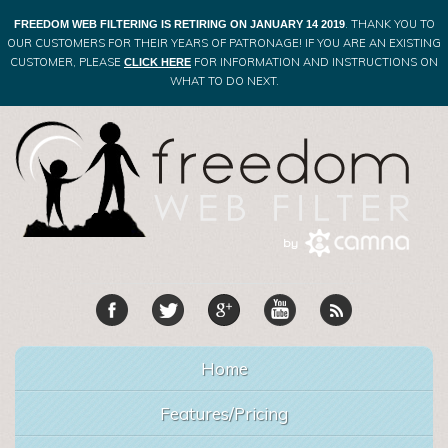
. THANK YOU TO
FREEDOM WEB FILTERING IS RETIRING ON JANUARY 14 2019
OUR CUSTOMERS FOR THEIR YEARS OF PATRONAGE! IF YOU ARE AN EXISTING
CUSTOMER, PLEASE
FOR INFORMATION AND INSTRUCTIONS ON
CLICK HERE
WHAT TO DO NEXT.
Home
Features/Pricing