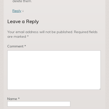
delete them.
Reply
↓
Leave a Reply
Your email address will not be published.
Required fields
are marked
*
Comment
*
Name
*