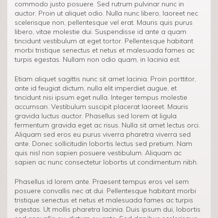
commodo justo posuere. Sed rutrum pulvinar nunc in
auctor. Proin ut aliquet odio. Nulla nunc libero, laoreet nec
scelerisque non, pellentesque vel erat. Mauris quis purus
libero, vitae molestie dui. Suspendisse id ante a quam
tincidunt vestibulum at eget tortor. Pellentesque habitant
morbi tristique senectus et netus et malesuada fames ac
turpis egestas. Nullam non odio quam, in lacinia est.
Etiam aliquet sagittis nunc sit amet lacinia. Proin porttitor,
ante id feugiat dictum, nulla elit imperdiet augue, et
tincidunt nisi ipsum eget nulla. Integer tempus molestie
accumsan. Vestibulum suscipit placerat laoreet. Mauris
gravida luctus auctor. Phasellus sed lorem at ligula
fermentum gravida eget ac risus. Nulla sit amet lectus orci.
Aliquam sed eros eu purus viverra pharetra viverra sed
ante. Donec sollicitudin lobortis lectus sed pretium. Nam
quis nisl non sapien posuere vestibulum. Aliquam ac
sapien ac nunc consectetur lobortis ut condimentum nibh.
Phasellus id lorem ante. Praesent tempus eros vel sem
posuere convallis nec at dui. Pellentesque habitant morbi
tristique senectus et netus et malesuada fames ac turpis
egestas. Ut mollis pharetra lacinia. Duis ipsum dui, lobortis