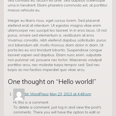
sed convallis eu, dictum eu ante. Sed dapibus scelerisque
urna in hendrerit. Etiam pharetra commodo est, at porttitor
massa vehicula eu.
Integer eu libero risus, eget cursus lorem. Sed placerat
eleifend erat at interdum. Ut egestas magna vitae enim
ullamcorper nec suscipit leo laoreet. In in eros lacus. Ut nisl
purus, ornare sed elementum a, vestibulum at eros.
Vivamus convallis, nibh eleifend dapibus sollicitudin, purus
orci bibendum elit, mollis rhoncus diam dolor in diam. Ut
porta leo eu orci tincidunt lobortis. Suspendisse congue
laoreet sapien sed dapibus. Etiam nunc enim, vulputate
non pulvinar vel, posuere nec tortor. Maecenas volutpat
porttitor arcu, nec molestie turpis tempor sed. Sed nec
turpis ac nisi facilisis imperdiet quis vitae arcu.
One thought on “
Hello world!
”
Mr WordPress
May 23, 2013 at 4:48 pm
Hi, this is a comment.
To delete a comment, just log in and view the post's
comments. There you will have the option to edit or