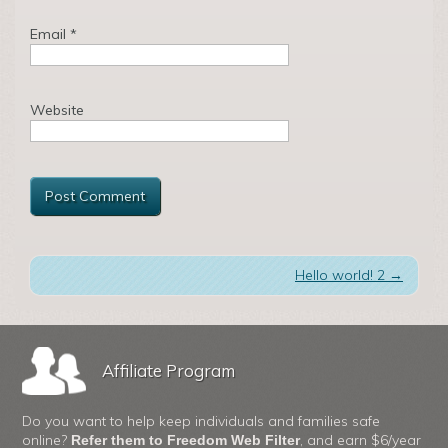
Email
*
Website
Hello world! 2
→
Affiliate Program
Do you want to help keep individuals and families safe
online?
, and earn $6/year
Refer them to Freedom Web Filter