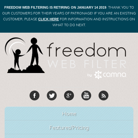
. THANK YOU TO
FREEDOM WEB FILTERING IS RETIRING ON JANUARY 14 2019
OUR CUSTOMERS FOR THEIR YEARS OF PATRONAGE! IF YOU ARE AN EXISTING
CUSTOMER, PLEASE
FOR INFORMATION AND INSTRUCTIONS ON
CLICK HERE
WHAT TO DO NEXT.
Home
Features/Pricing