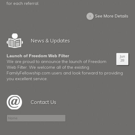
for each referral.
›
See More Details
News & Updates
Launch of Freedom Web Filter
Jun
28
We are proud to announce the launch of Freedom
Web Filter. We welcome all of the existing
FamilyFellowship.com users and look forward to providing
you excellent service.
Contact Us