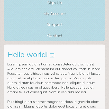
Sign Up
My Account
Support
Contact
Hello world!
1
Lorem ipsum dolor sit amet, consectetur adipiscing elit.
Aliquam nec arcu elementum dui laoreet volutpat ut ut orci.
Fusce tempus ultrices risus vel cursus. Mauris blandit luctus
dolor, sit amet pharetra diam tempor ac. Mauris justo
quam, dictum faucibus commodo non, aliquet id ipsum.
Nulla at leo risus, in aliquet libero. Pellentesque feugiat
ornare felis at consequat. Nam in vehicula massa.
Duis fringilla est sit amet magna faucibus id gravida diam
dignissim. Mauris lobortis dolor eget lacus pharetra sed