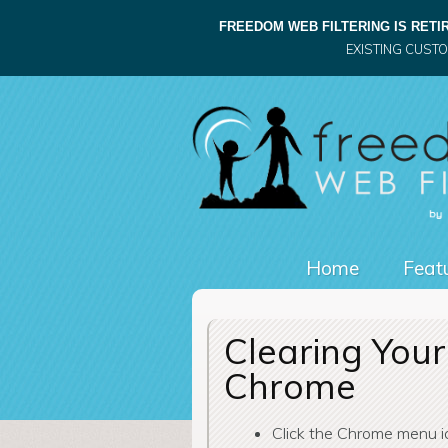
FREEDOM WEB FILTERING IS RETIR
EXISTING CUST
Home
Featu
Clearing Your
Chrome
Click the Chrome menu 