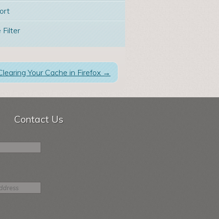
ort
 Filter
Clearing Your Cache in Firefox
→
Contact Us