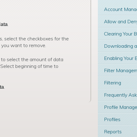
Account Mana
Allow and Deny
.
data
Clearing Your 
s, select the checkboxes for the
t you want to remove.
Downloading and
Enabling Your 
 to select the amount of data
 Select beginning of time to
Filter Manage
Filtering
.
ta
Frequently As
Profile Manage
Profiles
Reports