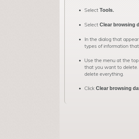
Select
Tools.
Select
Clear browsing 
In the dialog that appear
types of information tha
Use the menu at the top
that you want to delete.
delete everything.
Click
Clear browsing da