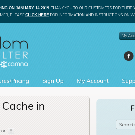
. THANK YOU TO OUR CUSTOMERS FOR THEIR 
ING ON JANUARY 14 2019
OMER, PLEASE
FOR INFORMATION AND INSTRUCTIONS ON WH
CLICK HERE
My Acc
res/Pricing
Sign Up
My Account
Supp
 Cache in
F
icon
.