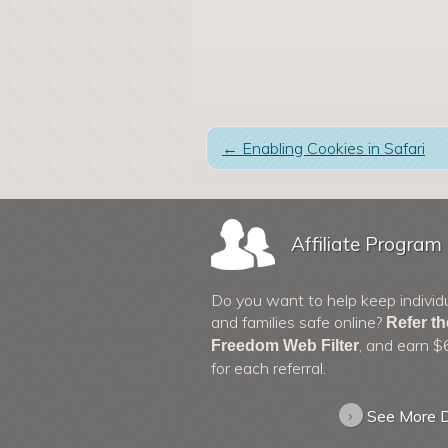
←
Enabling Cookies in Safari
Affiliate Program
Do you want to help keep individ
and families safe online?
Refer t
, and earn $
Freedom Web Filter
for each referral.
›
See More D