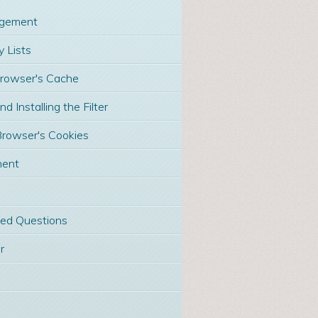
gement
 Lists
Browser's Cache
 Installing the Filter
Browser's Cookies
ment
ked Questions
r