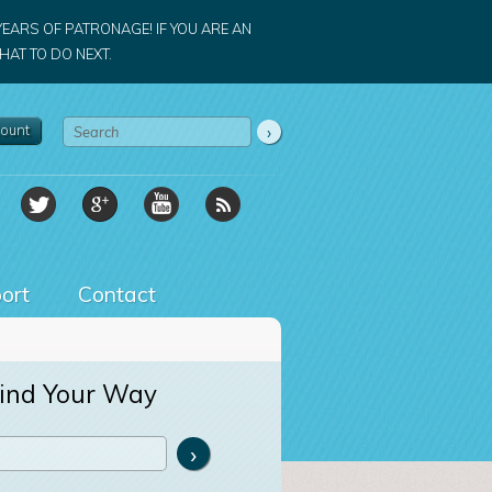
YEARS OF PATRONAGE! IF YOU ARE AN
AT TO DO NEXT.
ount
ort
Contact
ind Your Way