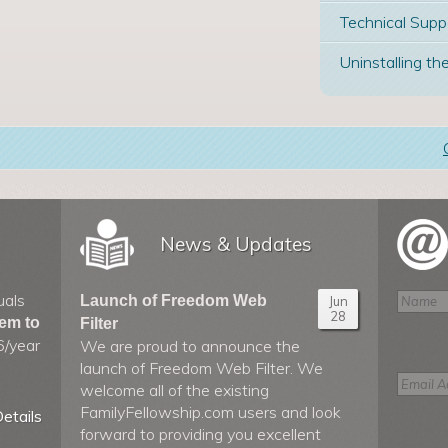
Technical Supp
Uninstalling the
News & Updates
uals
Launch of Freedom Web
Jun
28
hem to
Filter
6/year
We are proud to announce the
launch of Freedom Web Filter. We
welcome all of the existing
FamilyFellowship.com users and look
etails
forward to providing you excellent