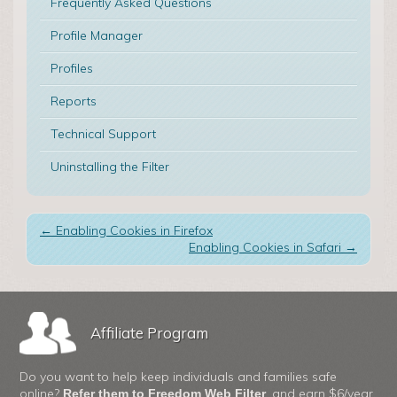
Frequently Asked Questions
Profile Manager
Profiles
Reports
Technical Support
Uninstalling the Filter
←
Enabling Cookies in Firefox
Enabling Cookies in Safari
→
Affiliate Program
Do you want to help keep individuals and families safe
online?
, and earn $6/year
Refer them to Freedom Web Filter