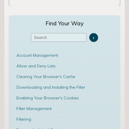
Find Your Way
Account Management
Allow and Deny Lists
Clearing Your Browser's Cache
Downloading and Installing the Filter
Enabling Your Browser's Cookies
Filter Management
Filtering