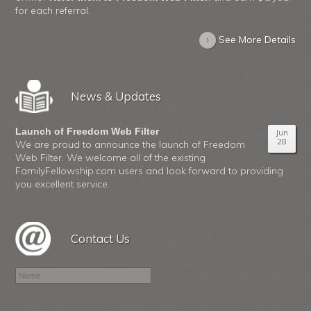
for each referral.
›
See More Details
News & Updates
Launch of Freedom Web Filter
Jun
28
We are proud to announce the launch of Freedom
Web Filter. We welcome all of the existing
FamilyFellowship.com users and look forward to providing
you excellent service.
Contact Us