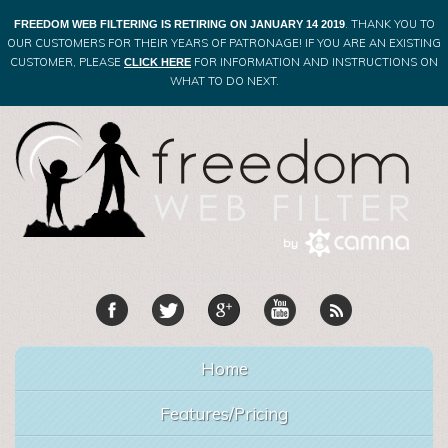
. THANK YOU TO
FREEDOM WEB FILTERING IS RETIRING ON JANUARY 14 2019
OUR CUSTOMERS FOR THEIR YEARS OF PATRONAGE! IF YOU ARE AN EXISTING
CUSTOMER, PLEASE
FOR INFORMATION AND INSTRUCTIONS ON
CLICK HERE
WHAT TO DO NEXT.
Home
Features/Pricing