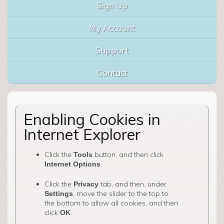
Sign Up
My Account
Support
Contact
Enabling Cookies in
Internet Explorer
Click the
button, and then click
Tools
.
Internet Options
Click the
tab, and then, under
Privacy
, move the slider to the top to
Settings
the bottom to allow all cookies, and then
click
.
OK