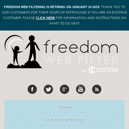
. THANK YOU TO
FREEDOM WEB FILTERING IS RETIRING ON JANUARY 14 2019
OUR CUSTOMERS FOR THEIR YEARS OF PATRONAGE! IF YOU ARE AN EXISTING
CUSTOMER, PLEASE
FOR INFORMATION AND INSTRUCTIONS ON
CLICK HERE
WHAT TO DO NEXT.
Home
Features/Pricing