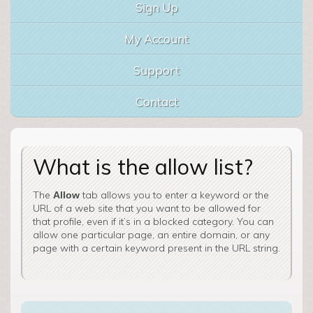
Sign Up
My Account
Support
Contact
What is the allow list?
The
tab allows you to enter a keyword or the
Allow
URL of a web site that you want to be allowed for
that profile, even if it’s in a blocked category. You can
allow one particular page, an entire domain, or any
page with a certain keyword present in the URL string.