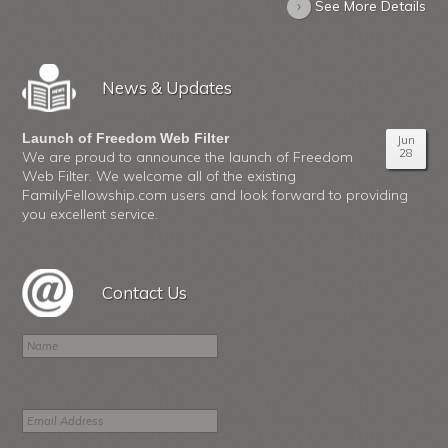
›
See More Details
News & Updates
Launch of Freedom Web Filter
Jun
28
We are proud to announce the launch of Freedom
Web Filter. We welcome all of the existing
FamilyFellowship.com users and look forward to providing
you excellent service.
Contact Us