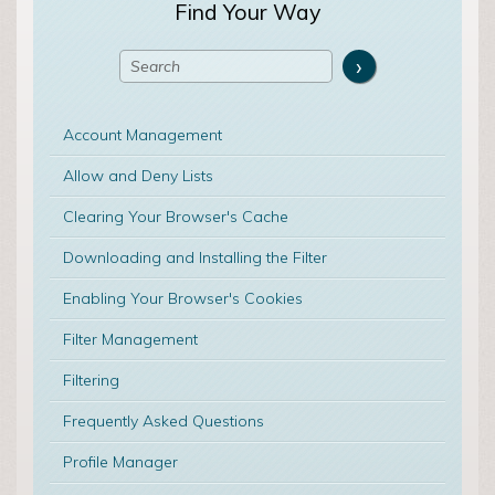
Find Your Way
Account Management
Allow and Deny Lists
Clearing Your Browser's Cache
Downloading and Installing the Filter
Enabling Your Browser's Cookies
Filter Management
Filtering
Frequently Asked Questions
Profile Manager