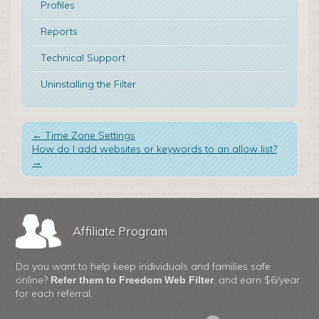
Profiles
Reports
Technical Support
Uninstalling the Filter
←
Time Zone Settings
How do I add websites or keywords to an allow list?
→
Affiliate Program
Do you want to help keep individuals and families safe
online?
, and earn $6/year
Refer them to Freedom Web Filter
for each referral.