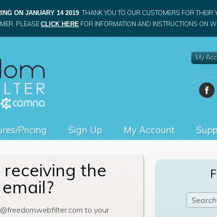
. THANK YOU TO OUR CUSTOMERS FOR THEIR 
ING ON JANUARY 14 2019
OMER, PLEASE
FOR INFORMATION AND INSTRUCTIONS ON WH
CLICK HERE
My Acc
res/Pricing
Sign Up
My Account
Supp
receiving the
F
 email?
t@freedomwebfilter.com to your