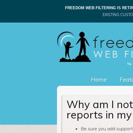
FREEDOM WEB FILTERING IS RETIR
EXISTING CUST
Home
Featu
Why am I not 
reports in my
Be sure you add suppor