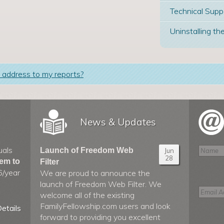
Technical Supp
Uninstalling the
 address to my reports?
News & Updates
uals
Launch of Freedom Web
Jun
28
hem to
Filter
6/year
We are proud to announce the
launch of Freedom Web Filter. We
welcome all of the existing
FamilyFellowship.com users and look
etails
forward to providing you excellent