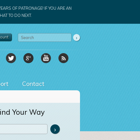
YEARS OF PATRONAGE! IF YOU ARE AN
AT TO DO NEXT.
ount
ort
Contact
ind Your Way