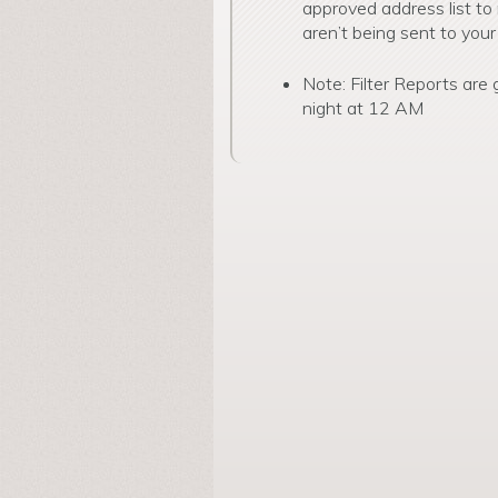
approved address list to
aren’t being sent to your
Note: Filter Reports are
night at 12 AM