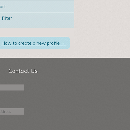
ort
 Filter
How to create a new profile
→
Contact Us