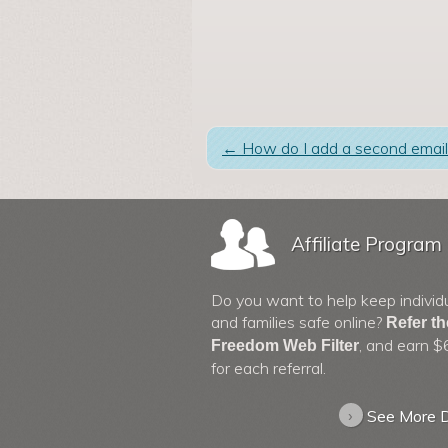
←
How do I add a second email
Affiliate Program
Do you want to help keep individ
and families safe online?
Refer t
, and earn $
Freedom Web Filter
for each referral.
›
See More D