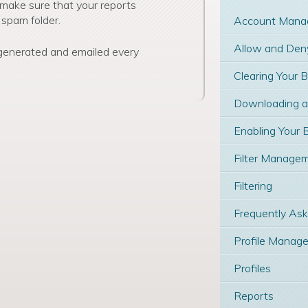
 make sure that your reports
 spam folder.
Account Mana
Allow and Deny
 generated and emailed every
Clearing Your 
Downloading and
Enabling Your 
Filter Manage
Filtering
Frequently As
Profile Manage
Profiles
Reports