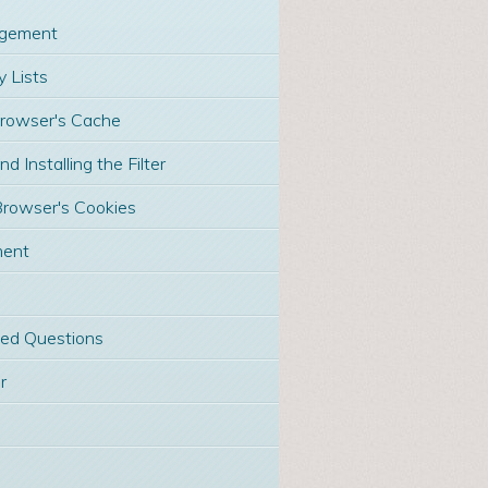
gement
 Lists
Browser's Cache
 Installing the Filter
Browser's Cookies
ment
ked Questions
r