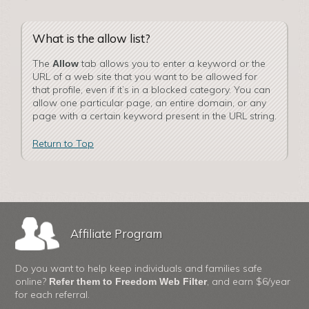
What is the allow list?
The
tab allows you to enter a keyword or the
Allow
URL of a web site that you want to be allowed for
that profile, even if it’s in a blocked category. You can
allow one particular page, an entire domain, or any
page with a certain keyword present in the URL string.
Return to Top
Affiliate Program
Do you want to help keep individuals and families safe
online?
, and earn $6/year
Refer them to Freedom Web Filter
for each referral.