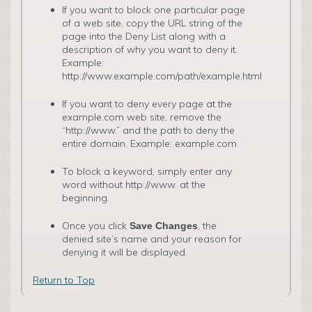
­If you want to block one particular page
of a web site, copy the URL string of the
page into the Deny List along with a
description of why you want to deny it.
Example:
http://www.example.com/path/example.html
If you want to deny every page at the
example.com web site, remove the
“http://www.” and the path to deny the
entire domain. Example: example.com
To block a keyword, simply enter any
word without http://www. at the
beginning.
Once you click
, the
Save Changes
denied site’s name and your reason for
denying it will be displayed.
Return to Top