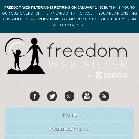
. THANK YOU TO
FREEDOM WEB FILTERING IS RETIRING ON JANUARY 14 2019
OUR CUSTOMERS FOR THEIR YEARS OF PATRONAGE! IF YOU ARE AN EXISTING
CUSTOMER, PLEASE
FOR INFORMATION AND INSTRUCTIONS ON
CLICK HERE
WHAT TO DO NEXT.
Home
Features/Pricing