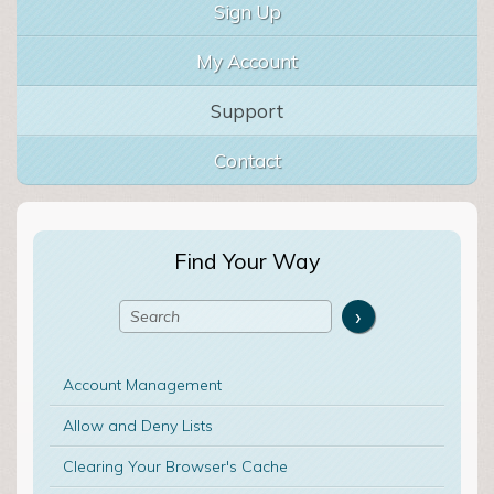
Sign Up
My Account
Support
Contact
Find Your Way
Account Management
Allow and Deny Lists
Clearing Your Browser's Cache