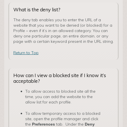
What is the deny list?
The deny tab enables you to enter the URL of a
website that you want to be denied (or blocked) for a
Profile – even if it’s in an allowed category. You can
deny one particular page, an entire domain, or any
page with a certain keyword present in the URL string.
Return to Top
How can I view a blocked site if I know it’s
acceptable?
To allow access to blocked site all the
time, you can add the website to the
allow list for each profile.
To allow temporary access to a blocked
site, open the profile manager and click
the
tab. Under the
Preferences
Deny