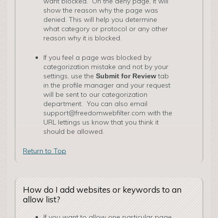
want blocked. On the deny page, it will
show the reason why the page was
denied. This will help you determine
what category or protocol or any other
reason why it is blocked.
If you feel a page was blocked by
categorization mistake and not by your
settings, use the
tab
Submit for Review
in the profile manager and your request
will be sent to our categorization
department. You can also email
support@freedomwebfilter.com with the
URL lettings us know that you think it
should be allowed.
Return to Top
How do I add websites or keywords to an
allow list?
If you want to allow one particular page