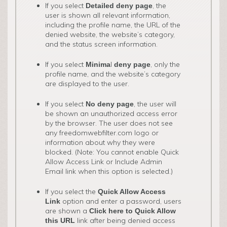
If you select
, the
Detailed deny page
user is shown all relevant information,
including the profile name, the URL of the
denied website, the website’s category,
and the status screen information.
If you select
l
, only the
Minima
deny page
profile name, and the website’s category
are displayed to the user.
If you select
, the user will
No deny page
be shown an unauthorized access error
by the browser. The user does not see
any freedomwebfilter.com logo or
information about why they were
blocked. (Note: You cannot enable Quick
Allow Access Link or Include Admin
Email link when this option is selected.)
If you select the
Quick Allow Access
option and enter a password, users
Link
are shown a
Click here to Quick Allow
link after being denied access
this URL