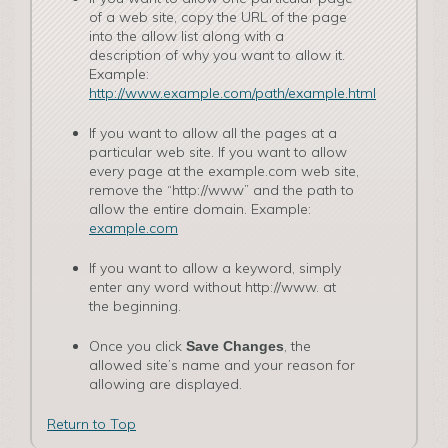
of a web site, copy the URL of the page
into the allow list along with a
description of why you want to allow it.
Example:
http://www.example.com/path/example.html
If you want to allow all the pages at a
particular web site. If you want to allow
every page at the examp­le.com web site,
remove the “http://www” and the path to
allow the entire domain. Example:
example.com
If you want to allow a keyword, simply
enter any word without http://www. at
the beginning.
Once you click
, the
Save Changes
allowed site’s name and your reason for
allowing are displayed.
Return to Top