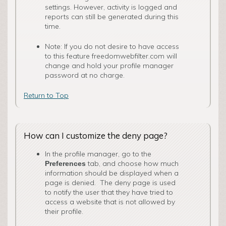
settings. However, activity is logged and
reports can still be generated during this
time.
Note: If you do not desire to have access
to this feature freedomwebfilter.com will
change and hold your profile manager
password at no charge.
Return to Top
How can I customize the deny page?
In the profile manager, go to the
tab, and choose how much
Preferences
information should be displayed when a
page is denied. The deny page is used
to notify the user that they have tried to
access a website that is not allowed by
their profile.