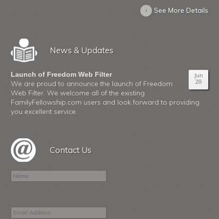
›
See More Details
News & Updates
Launch of Freedom Web Filter
Jun
28
We are proud to announce the launch of Freedom
Web Filter. We welcome all of the existing
FamilyFellowship.com users and look forward to providing
you excellent service.
Contact Us