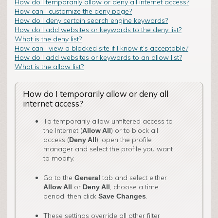
How do I temporarily allow or deny all internet access?
How can I customize the deny page?
How do I deny certain search engine keywords?
How do I add websites or keywords to the deny list?
What is the deny list?
How can I view a blocked site if I know it’s acceptable?
How do I add websites or keywords to an allow list?
What is the allow list?
How do I temporarily allow or deny all
internet access?
To temporarily allow unfiltered access to
the Internet (
) or to block all
Allow All
access (
), open the profile
Deny All
manager and select the profile you want
to modify.
Go to the
tab and select either
General
o­r
, choose a time
Allow All
Deny All
period, then click
.
Save Changes
These settings override all other filter