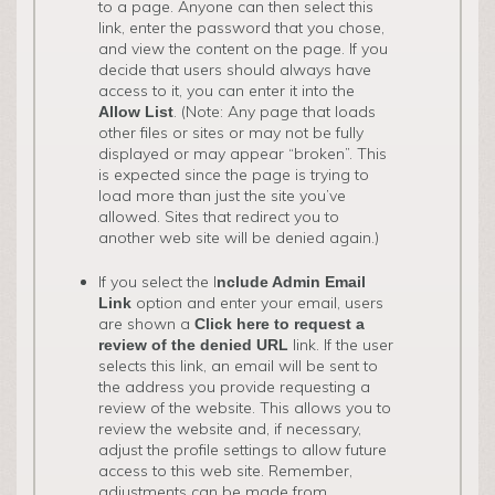
to a page. Anyone can then select this
link, enter the password that you chose,
and view the content on the page. If you
decide that users should always have
access to it, you can enter it into the
. (Note: Any page that loads
Allow List
other files or sites or may not be fully
displayed or may appear “broken”. This
is expected since the page is trying to
load more than just the site you’ve
allowed. Sites that redirect you to
another web site will be denied again.)
If you select the I
nclude Admin Email
option and enter your email, users
Link
are shown a
Click here to request a
link. If the user
review of the denied URL
selects this link, an email will be sent to
the address you provide requesting a
review of the website. This allows you to
review the website and, if necessary,
adjust the profile settings to allow future
access to this web site. Remember,
adjustments can be made from