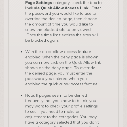
category, check the box to
Page Settings
. Enter
Include Quick Allow Access Link
the password you would like to use to
override the denied page, then choose
the amount of time you would like to
allow the blocked site to be viewed.
Once the time limit expires the sites will
be blocked again.
With the quick allow access feature
enabled, when the deny page is shown,
you can now click on the Quick Allow link
shown on the deny page To override
the denied page, you must enter the
password you entered when you
enabled the quick allow access feature.
Note: If pages seem to be denied
frequently that you know to be ok, you
may want to check your profile settings
to see if you need to make an
adjustment to the categories. You may
have a category selected that you don’t