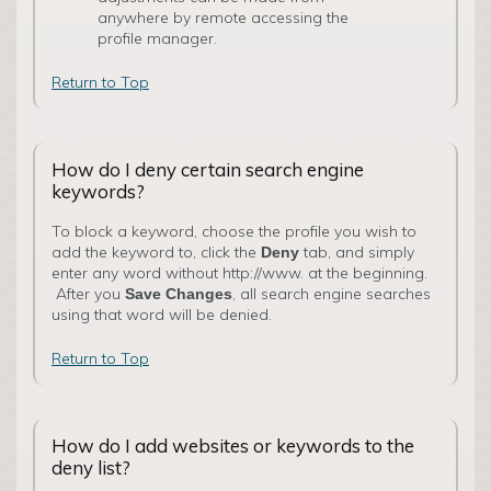
anywhere by remote accessing the
profile manager.
Return to Top
How do I deny certain search engine
keywords?
To block a keyword, choose the profile you wish to
add the keyword to, click the
tab, and simply
Deny
enter any word without http://www. at the beginning.
After you
, all search engine searches
Save Changes
using that word will be denied.
Return to Top
How do I add websites or keywords to the
deny list?