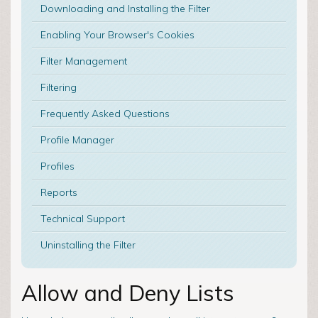
Downloading and Installing the Filter
Enabling Your Browser's Cookies
Filter Management
Filtering
Frequently Asked Questions
Profile Manager
Profiles
Reports
Technical Support
Uninstalling the Filter
Allow and Deny Lists