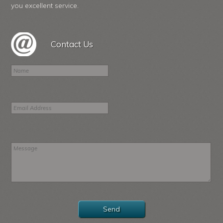
you excellent service.
Contact Us