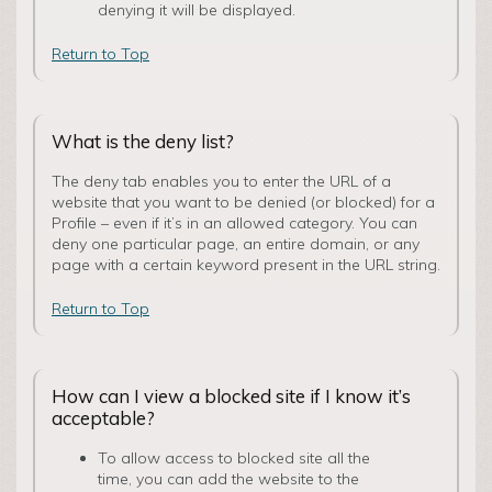
denying it will be displayed.
Return to Top
What is the deny list?
The deny tab enables you to enter the URL of a
website that you want to be denied (or blocked) for a
Profile – even if it’s in an allowed category. You can
deny one particular page, an entire domain, or any
page with a certain keyword present in the URL string.
Return to Top
How can I view a blocked site if I know it’s
acceptable?
To allow access to blocked site all the
time, you can add the website to the