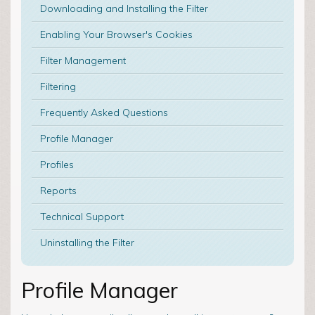
Downloading and Installing the Filter
Enabling Your Browser's Cookies
Filter Management
Filtering
Frequently Asked Questions
Profile Manager
Profiles
Reports
Technical Support
Uninstalling the Filter
Profile Manager