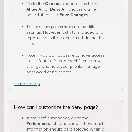
Go to the
tab and select either
General
o­r
, choose a time
Allow All
Deny All
period, then click
.
Save Changes
These settings override all other filter
settings. However, activity is logged and
reports can still be generated during this
time.
Note: If you do not desire to have access
to this feature freedomwebfilter.com will
change and hold your profile manager
password at no charge.
Return to Top
How can I customize the deny page?
In the profile manager, go to the
tab, and choose how much
Preferences
information should be displayed when a