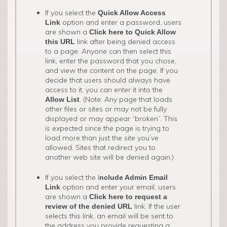
If you select the
Quick Allow Access
option and enter a password, users
Link
are shown a
Click here to Quick Allow
link after being denied access
this URL
to a page. Anyone can then select this
link, enter the password that you chose,
and view the content on the page. If you
decide that users should always have
access to it, you can enter it into the
. (Note: Any page that loads
Allow List
other files or sites or may not be fully
displayed or may appear “broken”. This
is expected since the page is trying to
load more than just the site you’ve
allowed. Sites that redirect you to
another web site will be denied again.)
If you select the I
nclude Admin Email
option and enter your email, users
Link
are shown a
Click here to request a
link. If the user
review of the denied URL
selects this link, an email will be sent to
the address you provide requesting a