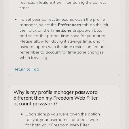
restriction feature it will filter during the correct
times.
To set your correct timezone, open the profile
manager, select the
tab on the left,
Preferences
then click on the
dropdown box,
Time Zone
and select the proper time zone for your area.
Please allow for daylight savings time, and if
using a laptop with the time restriction feature,
remember to account for time zone changes
when traveling.
Return to Top
Why is my profile manager password
different than my Freedom Web Filter
account password?
Upon signup you were given the option
to sync your usernames and passwords
for both your Freedom Web Filter