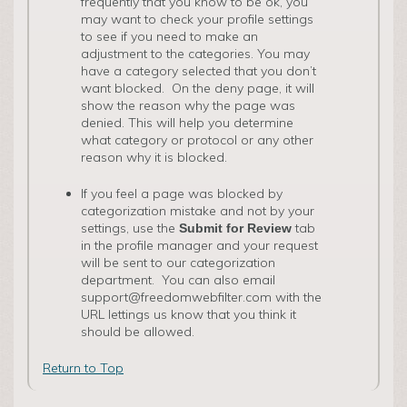
frequently that you know to be ok, you
may want to check your profile settings
to see if you need to make an
adjustment to the categories. You may
have a category selected that you don’t
want blocked. On the deny page, it will
show the reason why the page was
denied. This will help you determine
what category or protocol or any other
reason why it is blocked.
If you feel a page was blocked by
categorization mistake and not by your
settings, use the
tab
Submit for Review
in the profile manager and your request
will be sent to our categorization
department. You can also email
support@freedomwebfilter.com with the
URL lettings us know that you think it
should be allowed.
Return to Top