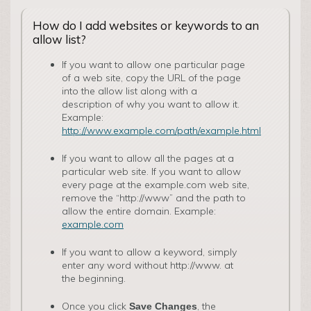
How do I add websites or keywords to an
allow list?
If you want to allow one particular page
of a web site, copy the URL of the page
into the allow list along with a
description of why you want to allow it.
Example:
http://www.example.com/path/example.html
If you want to allow all the pages at a
particular web site. If you want to allow
every page at the examp­le.com web site,
remove the “http://www” and the path to
allow the entire domain. Example:
example.com
If you want to allow a keyword, simply
enter any word without http://www. at
the beginning.
Once you click
, the
Save Changes