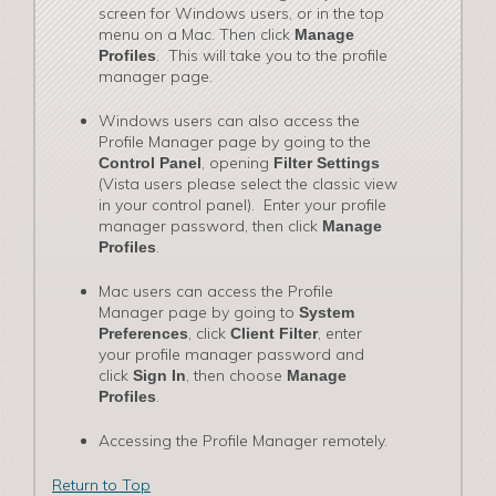
screen for Windows users, or in the top
menu on a Mac. Then click
Manage
. This will take you to the profile
Profiles
manager page.
Windows users can also access the
Profile Manager page by going to the
, opening
Control Panel
Filter Settings
(Vista users please select the classic view
in your control panel). Enter your profile
manager password, then click
Manage
.
Profiles
Mac users can access the Profile
Manager page by going to
System
, click
, enter
Preferences
Client Filter
your profile manager password and
click
, then choose
Sign In
Manage
.
Profiles
Accessing the Profile Manager remotely.
Return to Top