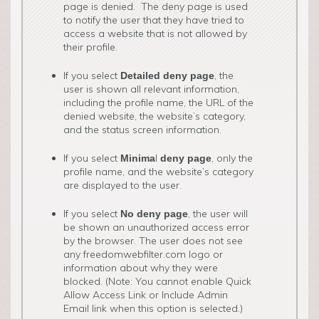
page is denied. The deny page is used
to notify the user that they have tried to
access a website that is not allowed by
their profile.
If you select
, the
Detailed deny page
user is shown all relevant information,
including the profile name, the URL of the
denied website, the website’s category,
and the status screen information.
If you select
l
, only the
Minima
deny page
profile name, and the website’s category
are displayed to the user.
If you select
, the user will
No deny page
be shown an unauthorized access error
by the browser. The user does not see
any freedomwebfilter.com logo or
information about why they were
blocked. (Note: You cannot enable Quick
Allow Access Link or Include Admin
Email link when this option is selected.)