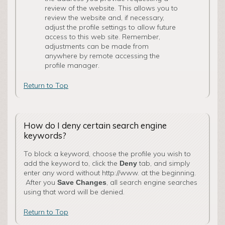
review of the website. This allows you to
review the website and, if necessary,
adjust the profile settings to allow future
access to this web site. Remember,
adjustments can be made from
anywhere by remote accessing the
profile manager.
Return to Top
How do I deny certain search engine
keywords?
To block a keyword, choose the profile you wish to
add the keyword to, click the
tab, and simply
Deny
enter any word without http://www. at the beginning.
After you
, all search engine searches
Save Changes
using that word will be denied.
Return to Top