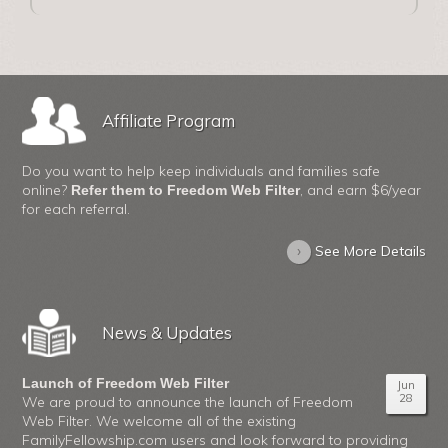
Affiliate Program
Do you want to help keep individuals and families safe
online?
, and earn $6/year
Refer them to Freedom Web Filter
for each referral.
›
See More Details
News & Updates
Launch of Freedom Web Filter
Jun
28
We are proud to announce the launch of Freedom
Web Filter. We welcome all of the existing
FamilyFellowship.com users and look forward to providing