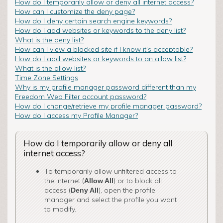
How do I temporarily allow or deny all internet access?
How can I customize the deny page?
How do I deny certain search engine keywords?
How do I add websites or keywords to the deny list?
What is the deny list?
How can I view a blocked site if I know it’s acceptable?
How do I add websites or keywords to an allow list?
What is the allow list?
Time Zone Settings
Why is my profile manager password different than my
Freedom Web Filter account password?
How do I change/retrieve my profile manager password?
How do I access my Profile Manager?
How do I temporarily allow or deny all
internet access?
To temporarily allow unfiltered access to
the Internet (
) or to block all
Allow All
access (
), open the profile
Deny All
manager and select the profile you want
to modify.