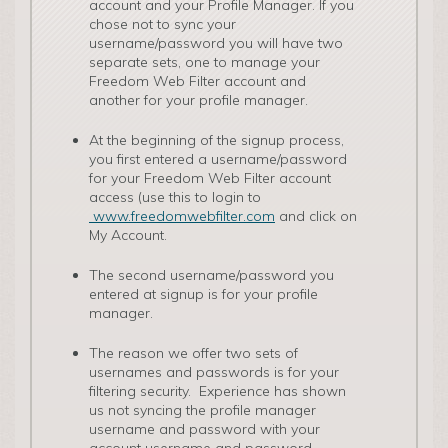
account and your Profile Manager. If you
chose not to sync your
username/password you will have two
separate sets, one to manage your
Freedom Web Filter account and
another for your profile manager.
At the beginning of the signup process,
you first entered a username/password
for your Freedom Web Filter account
access (use this to login to
www.freedomwebfilter.com
and click on
My Account.
The second username/password you
entered at signup is for your profile
manager.
The reason we offer two sets of
usernames and passwords is for your
filtering security. Experience has shown
us not syncing the profile manager
username and password with your