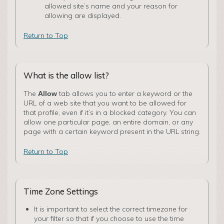
allowed site’s name and your reason for
allowing are displayed.
Return to Top
What is the allow list?
The
tab allows you to enter a keyword or the
Allow
URL of a web site that you want to be allowed for
that profile, even if it’s in a blocked category. You can
allow one particular page, an entire domain, or any
page with a certain keyword present in the URL string.
Return to Top
Time Zone Settings
It is important to select the correct timezone for
your filter so that if you choose to use the time