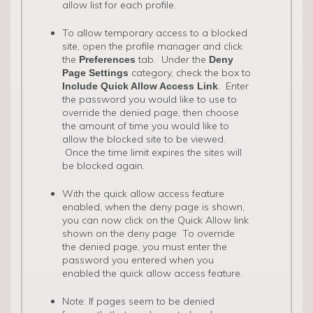
allow list for each profile.
To allow temporary access to a blocked
site, open the profile manager and click
the
tab. Under the
Preferences
Deny
category, check the box to
Page Settings
. Enter
Include Quick Allow Access Link
the password you would like to use to
override the denied page, then choose
the amount of time you would like to
allow the blocked site to be viewed.
Once the time limit expires the sites will
be blocked again.
With the quick allow access feature
enabled, when the deny page is shown,
you can now click on the Quick Allow link
shown on the deny page To override
the denied page, you must enter the
password you entered when you
enabled the quick allow access feature.
Note: If pages seem to be denied