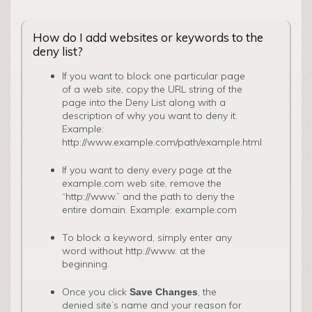
How do I add websites or keywords to the
deny list?
­If you want to block one particular page
of a web site, copy the URL string of the
page into the Deny List along with a
description of why you want to deny it.
Example:
http://www.example.com/path/example.html
If you want to deny every page at the
example.com web site, remove the
“http://www.” and the path to deny the
entire domain. Example: example.com
To block a keyword, simply enter any
word without http://www. at the
beginning.
Once you click
, the
Save Changes
denied site’s name and your reason for