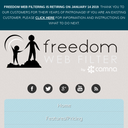
. THANK YOU TO
FREEDOM WEB FILTERING IS RETIRING ON JANUARY 14 2019
OUR CUSTOMERS FOR THEIR YEARS OF PATRONAGE! IF YOU ARE AN EXISTING
CUSTOMER, PLEASE
FOR INFORMATION AND INSTRUCTIONS ON
CLICK HERE
WHAT TO DO NEXT.
Home
Features/Pricing