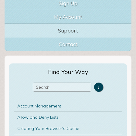
Sign Up
My Account
Support
Contact
Find Your Way
Account Management
Allow and Deny Lists
Clearing Your Browser's Cache