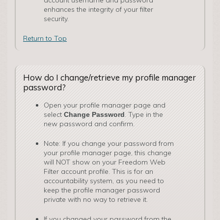
account username and password
enhances the integrity of your filter
security.
Return to Top
How do I change/retrieve my profile manager
password?
Open your profile manager page and
select
. Type in the
Change Password
new password and confirm.
Note: If you change your password from
your profile manager page, this change
will NOT show on your Freedom Web
Filter account profile. This is for an
accountability system, as you need to
keep the profile manager password
private with no way to retrieve it.
If you changed your password from the