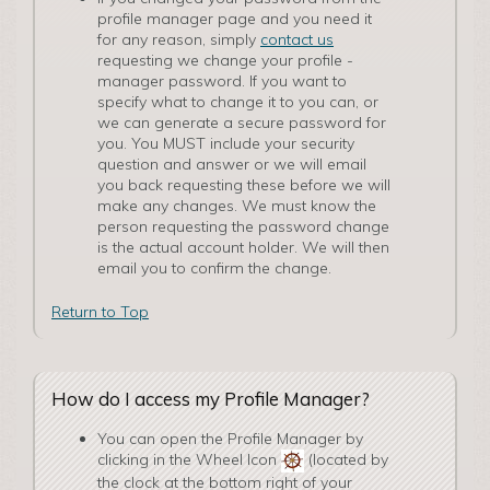
profile manager page and you need it
for any reason, simply
contact us
requesting we change your profile ­
manager password. If you want to
specify what to change it to you can, or
we can generate a secure password for
you. You MUST include your security
question and answer or we will email
you back requesting these before we will
make any changes. We must know the
person requesting the password change
is the actual account holder. We will then
email you to confirm the change.
Return to Top
How do I access my Profile Manager?
You can open the P­rofile Manager by
clicking in the Wheel Icon
(located by
the clock at the bottom right of your