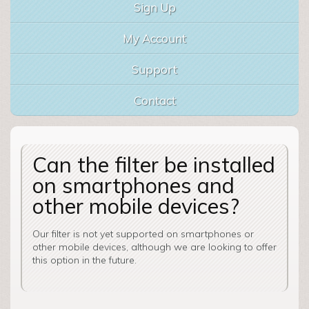
Sign Up
My Account
Support
Contact
Can the filter be installed
on smartphones and
other mobile devices?
Our filter is not yet supported on smartphones or
other mobile devices, although we are looking to offer
this option in the future.