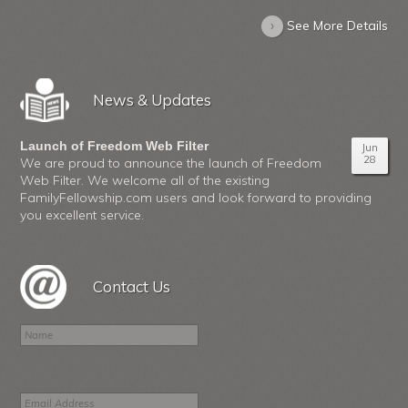
›
See More Details
News & Updates
Launch of Freedom Web Filter
Jun
28
We are proud to announce the launch of Freedom
Web Filter. We welcome all of the existing
FamilyFellowship.com users and look forward to providing
you excellent service.
Contact Us