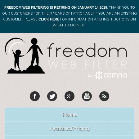
. THANK YOU TO
FREEDOM WEB FILTERING IS RETIRING ON JANUARY 14 2019
OUR CUSTOMERS FOR THEIR YEARS OF PATRONAGE! IF YOU ARE AN EXISTING
CUSTOMER, PLEASE
FOR INFORMATION AND INSTRUCTIONS ON
CLICK HERE
WHAT TO DO NEXT.
Home
Features/Pricing