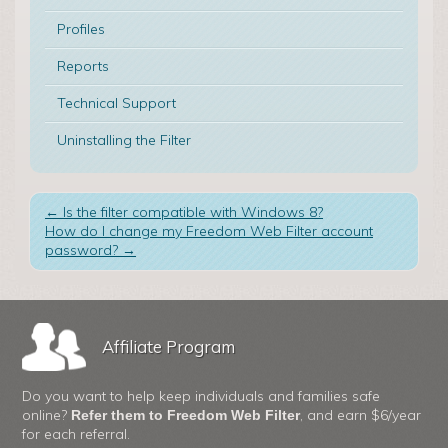
Profiles
Reports
Technical Support
Uninstalling the Filter
←
Is the filter compatible with Windows 8?
How do I change my Freedom Web Filter account
password?
→
Affiliate Program
Do you want to help keep individuals and families safe
online?
, and earn $6/year
Refer them to Freedom Web Filter
for each referral.