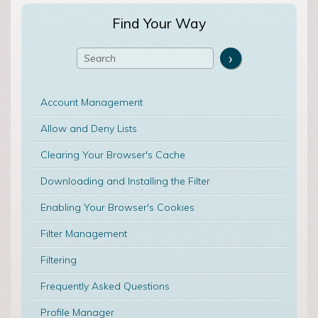
Find Your Way
Account Management
Allow and Deny Lists
Clearing Your Browser's Cache
Downloading and Installing the Filter
Enabling Your Browser's Cookies
Filter Management
Filtering
Frequently Asked Questions
Profile Manager