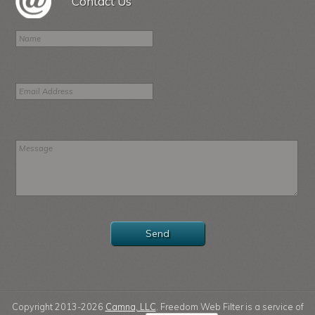
Contact Us
Copyright 2013-2026
Camna, LLC
. Freedom Web Filter is a service of