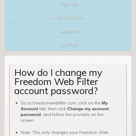
Sign Up
My Account
Support
Contact
How do I change my
Freedom Web Filter
account password?
Go to freedomwebfilter.com, click on the
My
tab, then click
Account
Change my account
, and follow the prompts on the
password
screen.
Note: This only changes your Freedom Web