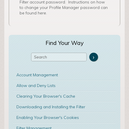
Filter account password. Instructions on how
to change your Profile Manager password can
be found here.
Find Your Way
Account Management
Allow and Deny Lists
Clearing Your Browser's Cache
Downloading and Installing the Filter
Enabling Your Browser's Cookies
Filter Management