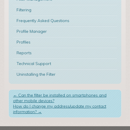
Filtering
Frequently Asked Questions
Profile Manager
Profiles
Reports
Technical Support
Uninstalling the Filter
←
Can the filter be installed on smartphones and
other mobile devices?
How do I change my address/update my contact
information?
→