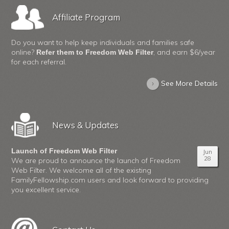
Affiliate Program
Do you want to help keep individuals and families safe
online?
, and earn $6/year
Refer them to Freedom Web Filter
for each referral.
›
See More Details
News & Updates
Launch of Freedom Web Filter
Jun
28
We are proud to announce the launch of Freedom
Web Filter. We welcome all of the existing
FamilyFellowship.com users and look forward to providing
you excellent service.