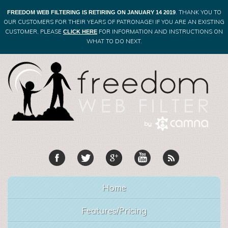
. THANK YOU TO
FREEDOM WEB FILTERING IS RETIRING ON JANUARY 14 2019
OUR CUSTOMERS FOR THEIR YEARS OF PATRONAGE! IF YOU ARE AN EXISTING
CUSTOMER, PLEASE
FOR INFORMATION AND INSTRUCTIONS ON
CLICK HERE
WHAT TO DO NEXT.
Home
Features/Pricing