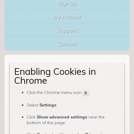
Sign Up
My Account
Support
Contact
Enabling Cookies in
Chrome
Click the Chrome menu icon
.
Select
.
Settings
Click
near the
Show advanced settings
bottom of the page.