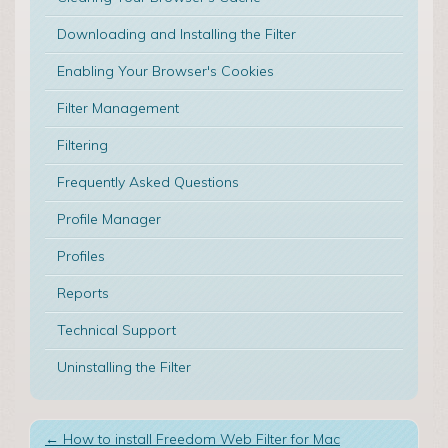
Downloading and Installing the Filter
Enabling Your Browser's Cookies
Filter Management
Filtering
Frequently Asked Questions
Profile Manager
Profiles
Reports
Technical Support
Uninstalling the Filter
←
How to install Freedom Web Filter for Mac