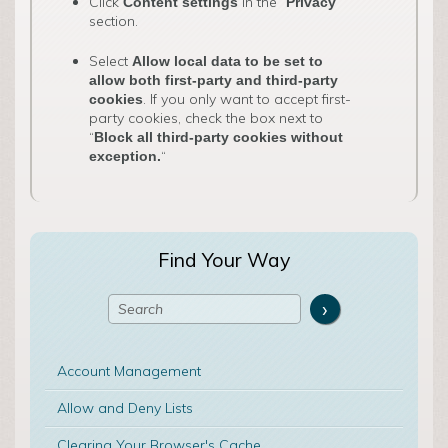
Click
in the “
”
Content settings
Privacy
section.
Select
Allow local data to be set to
allow both first-party and third-party
. If you only want to accept first-
cookies
party cookies, check the box next to
“
Block all third-party cookies without
“
exception.
Find Your Way
Account Management
Allow and Deny Lists
Clearing Your Browser's Cache