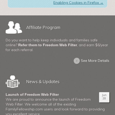
Enabling Cookies in Firefox
→
Affiliate Program
Do you want to help keep individuals and families safe
online?
, and earn $6/year
Refer them to Freedom Web Filter
for each referral.
›
See More Details
News & Updates
Launch of Freedom Web Filter
Jun
28
We are proud to announce the launch of Freedom
Web Filter. We welcome all of the existing
FamilyFellowship.com users and look forward to providing
you excellent service.