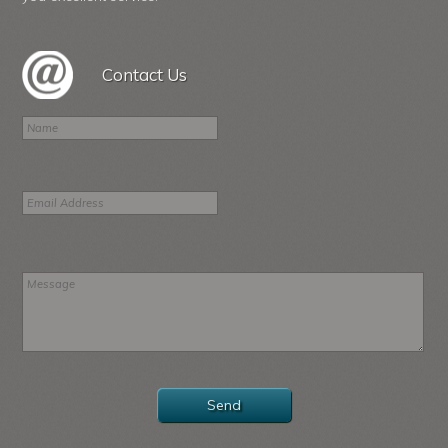
Contact Us