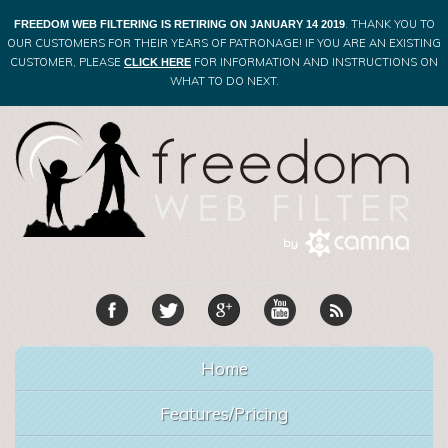
. THANK YOU TO
FREEDOM WEB FILTERING IS RETIRING ON JANUARY 14 2019
OUR CUSTOMERS FOR THEIR YEARS OF PATRONAGE! IF YOU ARE AN EXISTING
CUSTOMER, PLEASE
FOR INFORMATION AND INSTRUCTIONS ON
CLICK HERE
WHAT TO DO NEXT.
Home
Features/Pricing