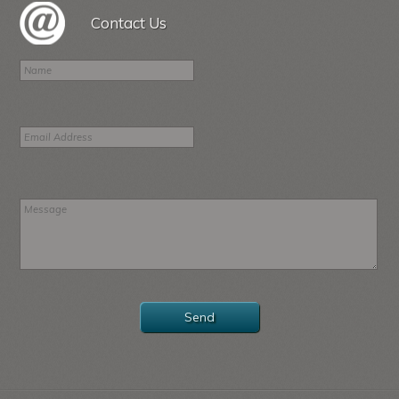
Contact Us