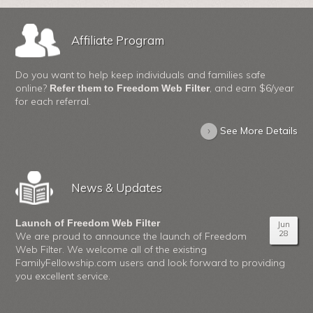
Affiliate Program
Do you want to help keep individuals and families safe
online?
, and earn $6/year
Refer them to Freedom Web Filter
for each referral.
›
See More Details
News & Updates
Launch of Freedom Web Filter
Jun
28
We are proud to announce the launch of Freedom
Web Filter. We welcome all of the existing
FamilyFellowship.com users and look forward to providing
you excellent service.