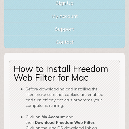
Sign Up
My Account
Support
Contact
How to install Freedom
Web Filter for Mac
Before downloading and installing the
filter, make sure that cookies are enabled
and turn off any antivirus programs your
computer is running.
Click on
and
My Account
then
.
Download Freedom Web Filter
Click on the Mac OS download link on