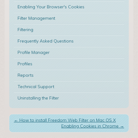
Enabling Your Browser's Cookies
Filter Management
Filtering
Frequently Asked Questions
Profile Manager
Profiles
Reports
Technical Support
Uninstalling the Filter
←
How to install Freedom Web Filter on Mac OS X
Enabling Cookies in Chrome
→