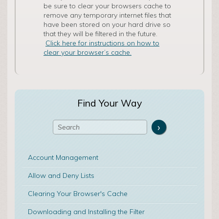
be sure to clear your browsers cache to
remove any temporary internet files that
have been stored on your hard drive so
that they will be filtered in the future.
Click here for instructions on how to
clear your browser’s cache.
Find Your Way
Account Management
Allow and Deny Lists
Clearing Your Browser's Cache
Downloading and Installing the Filter