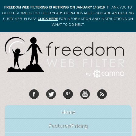
. THANK YOU TO
FREEDOM WEB FILTERING IS RETIRING ON JANUARY 14 2019
OUR CUSTOMERS FOR THEIR YEARS OF PATRONAGE! IF YOU ARE AN EXISTING
CUSTOMER, PLEASE
FOR INFORMATION AND INSTRUCTIONS ON
CLICK HERE
WHAT TO DO NEXT.
Home
Features/Pricing