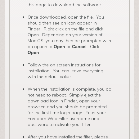
this page to download the software.
Once downloaded, open the file. You
should then see an icon appear in
Finder. Right click on the file and click
Open. Depending on your version of
Mac OS, you may then be prompted with
an option to
or
. Click
Open
Cancel
.
Open
Follow the on screen instructions for
installation. You can leave everything
with the default value.
When the installation is complete, you do
not need to reboot. Simply eject the
download icon in Finder, open your
browser, and you should be prompted
for the first time login page. Enter your
Freedom Web Filter username and
password to activate your filter.
After you have installed the filter, please